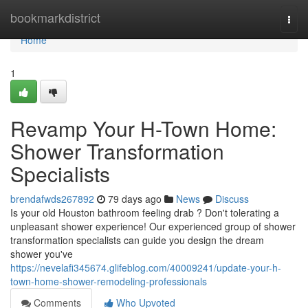
Home
bookmarkdistrict
Togg
navi
Home
1
Revamp Your H-Town Home:
Shower Transformation
Specialists
brendafwds267892
79 days ago
News
Discuss
Is your old Houston bathroom feeling drab ? Don't tolerating a
unpleasant shower experience! Our experienced group of shower
transformation specialists can guide you design the dream
shower you've
https://nevelafi345674.glifeblog.com/40009241/update-your-h-
town-home-shower-remodeling-professionals
Comments
Who Upvoted