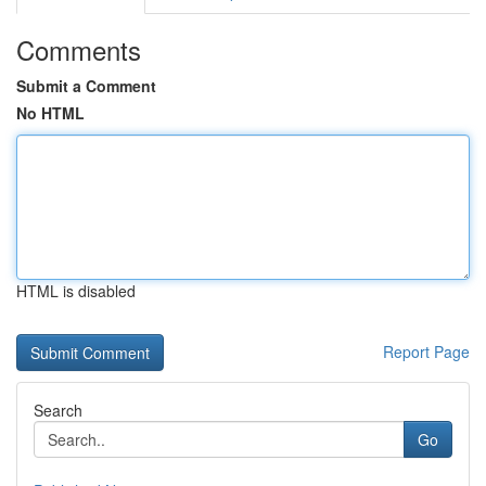
Comments
Submit a Comment
No HTML
HTML is disabled
Report Page
Search
Go