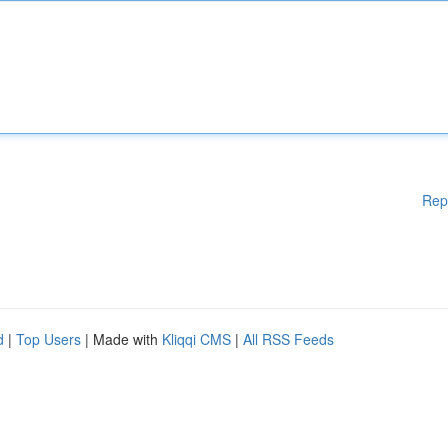
Rep
d
|
Top Users
| Made with
Kliqqi CMS
|
All RSS Feeds