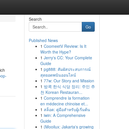
Search
Go
Published News
1
CoomeetV Review: Is It
Worth the Hype?
1
Jerry's CC: Your Complete
Guide
1
pg888: สัมผัสประสบการณ์
ich
สุดยอดพนันออนไลน์
oop-
1
77w: Our Story and Mission
1
방콕 한식 식당 정리: 주민 추
천 Korean Restauran...
1
Comprendre la formation
en médecine chinoise et...
1
สล็อต: คู่มือสำหรับผู้เริ่มต้น
1
iwin: A Comprehensive
Guide
1
{Mooilux: Jakarta's growing