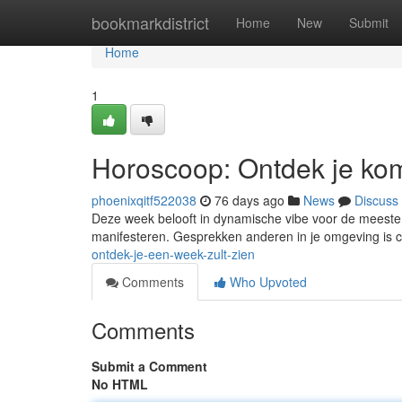
Home
bookmarkdistrict
Home
New
Submit
Home
1
Horoscoop: Ontdek je ko
phoenixqitf522038
76 days ago
News
Discuss
Deze week belooft in dynamische vibe voor de meeste 
manifesteren. Gesprekken anderen in je omgeving is c
ontdek-je-een-week-zult-zien
Comments
Who Upvoted
Comments
Submit a Comment
No HTML