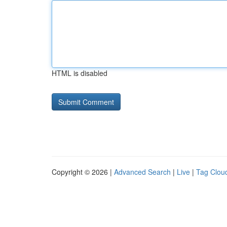
HTML is disabled
Copyright © 2026 |
Advanced Search
|
Live
|
Tag Clou