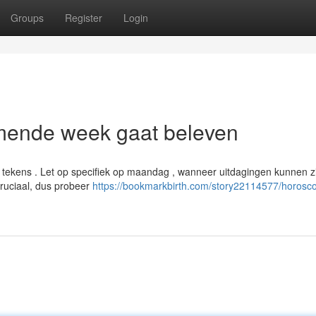
Groups
Register
Login
mende week gaat beleven
tekens . Let op specifiek op maandag , wanneer uitdagingen kunnen z
ruciaal, dus probeer
https://bookmarkbirth.com/story22114577/horosc