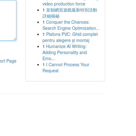
video production force
1
皇朝網頁遊戲最新特別活動
詳細揭秘
1
Conquer the Chances:
Search Engine Optimization...
1
Plafons PVC: Ghid complet
pentru alegere și montaj
1
Humanize AI Writing:
Adding Personality and
Emo...
ort Page
1
I Cannot Process Your
Request