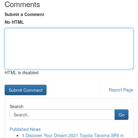
Comments
Submit a Comment
No HTML
HTML is disabled
Report Page
Search
Go
Published News
1
Discover Your Dream 2021 Toyota Tacoma SR5 in