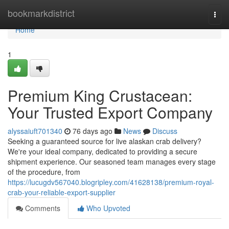
Home
bookmarkdistrict
Togg
navi
Home
1
Premium King Crustacean:
Your Trusted Export Company
alyssaiuft701340
76 days ago
News
Discuss
Seeking a guaranteed source for live alaskan crab delivery?
We're your ideal company, dedicated to providing a secure
shipment experience. Our seasoned team manages every stage
of the procedure, from
https://lucugdv567040.blogripley.com/41628138/premium-royal-
crab-your-reliable-export-supplier
Comments
Who Upvoted