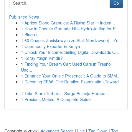
Go
Published News
1
Apricot Stone Granules: A Rising Star in Indust...
1
How to Choose Granada Hills Hydro Jetting for P...
1
Bingo+
1
60 Opasek Zaciskowych ze Stali Nierdzewnej – Ze...
1
Commodity Exporter in Kenya
1
Unlock Your Income: Selling Digital Downloads O...
1
Köray Yalçin Kimdir?
1
Finding Your Dream Car: Used Cars in Fresno
Und...
1
Enhance Your Online Presence : A Guide to SMM ...
1
Decoding EE88: The Detailed Examination Toward
...
1
Toko Store Terbaru : Surga Belanja Harapa...
1
Precious Metals: A Complete Guide
Copyright © 2026 |
Advanced Search
|
Live
|
Tag Cloud
|
Top