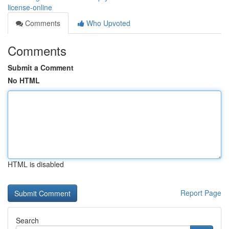
license-online
Comments
Who Upvoted
Comments
Submit a Comment
No HTML
HTML is disabled
Report Page
Search