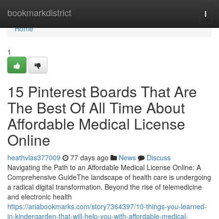
Home
bookmarkdistrict
Togg
navi
Home
1
15 Pinterest Boards That Are
The Best Of All Time About
Affordable Medical License
Online
heathvlas377009
77 days ago
News
Discuss
Navigating the Path to an Affordable Medical License Online: A
Comprehensive GuideThe landscape of health care is undergoing
a radical digital transformation. Beyond the rise of telemedicine
and electronic health
https://ariabookmarks.com/story7364397/10-things-you-learned-
in-kindergarden-that-will-help-you-with-affordable-medical-