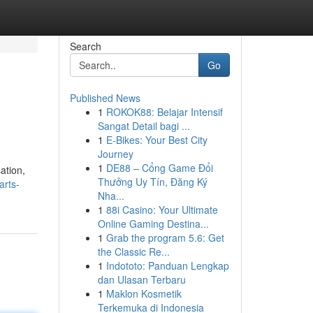
Search
Go
Published News
1
ROKOK88: Belajar Intensif
Sangat Detail bagi ...
1
E-Bikes: Your Best City
Journey
1
DE88 – Cổng Game Đổi
ation,
Thưởng Uy Tín, Đăng Ký
arts-
Nha...
1
88i Casino: Your Ultimate
Online Gaming Destina...
1
Grab the program 5.6: Get
the Classic Re...
1
Indototo: Panduan Lengkap
dan Ulasan Terbaru
1
Maklon Kosmetik
Terkemuka di Indonesia