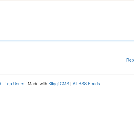
Rep
d
|
Top Users
| Made with
Kliqqi CMS
|
All RSS Feeds