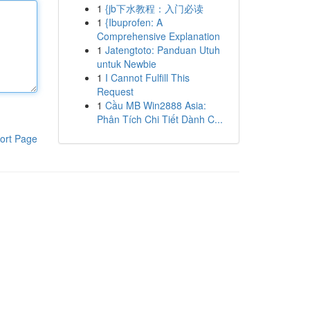
1
{jb下水教程：入门必读
1
{Ibuprofen: A
Comprehensive Explanation
1
Jatengtoto: Panduan Utuh
untuk Newbie
1
I Cannot Fulfill This
Request
1
Cầu MB Win2888 Asia:
Phân Tích Chi Tiết Dành C...
ort Page