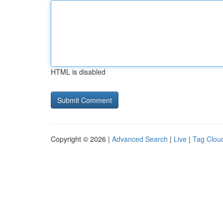
HTML is disabled
Copyright © 2026 |
Advanced Search
|
Live
|
Tag Clou