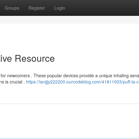
Groups
Register
Login
itive Resource
ng for newcomers . These popular devices provide a unique inhaling sens
s is crucial .
https://ianjjjy222200.ourcodeblog.com/41811933/puff-la-c