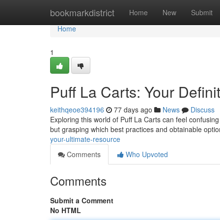
Home
bookmarkdistrict
Home
New
Submit
Home
1
Puff La Carts: Your Defin
keithqeoe394196
77 days ago
News
Discuss
Exploring this world of Puff La Carts can feel confusi
but grasping which best practices and obtainable option
your-ultimate-resource
Comments
Who Upvoted
Comments
Submit a Comment
No HTML