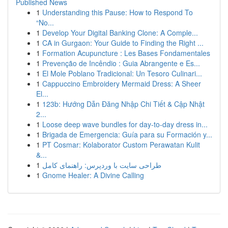
Published News
1
Understanding this Pause: How to Respond To
“No...
1
Develop Your Digital Banking Clone: A Comple...
1
CA in Gurgaon: Your Guide to Finding the Right ...
1
Formation Acupuncture : Les Bases Fondamentales
1
Prevenção de Incêndio : Guia Abrangente e Es...
1
El Mole Poblano Tradicional: Un Tesoro Culinari...
1
Cappuccino Embroidery Mermaid Dress: A Sheer
El...
1
123b: Hướng Dẫn Đăng Nhập Chi Tiết & Cập Nhật
2...
1
Loose deep wave bundles for day-to-day dress in...
1
Brigada de Emergencia: Guía para su Formación y...
1
PT Cosmar: Kolaborator Custom Perawatan Kulit
&...
1
طراحی سایت با وردپرس: راهنمای کامل
1
Gnome Healer: A Divine Calling