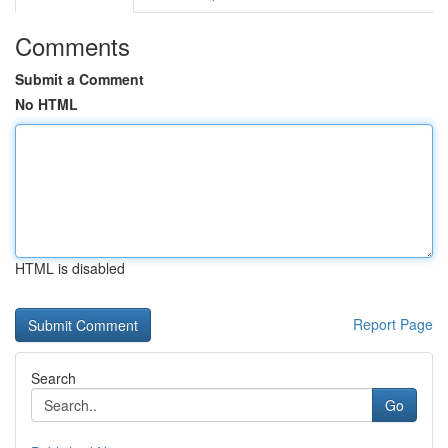
Comments
Submit a Comment
No HTML
HTML is disabled
Report Page
Search
Go