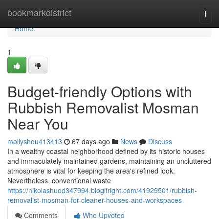
Home
bookmarkdistrict
Togg
navi
Home
1
Budget-friendly Options with
Rubbish Removalist Mosman
Near You
mollyshou413413
67 days ago
News
Discuss
In a wealthy coastal neighborhood defined by its historic houses
and immaculately maintained gardens, maintaining an uncluttered
atmosphere is vital for keeping the area's refined look.
Nevertheless, conventional waste
https://nikolashuod347994.blogitright.com/41929501/rubbish-
removalist-mosman-for-cleaner-houses-and-workspaces
Comments
Who Upvoted