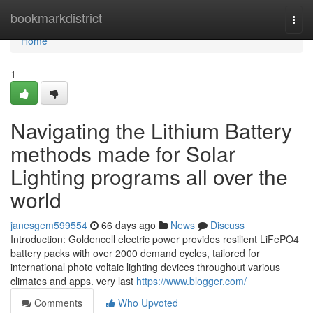
Home
bookmarkdistrict
Togg
navi
Home
1
Navigating the Lithium Battery
methods made for Solar
Lighting programs all over the
world
janesgem599554
66 days ago
News
Discuss
Introduction: Goldencell electric power provides resilient LiFePO4
battery packs with over 2000 demand cycles, tailored for
international photo voltaic lighting devices throughout various
climates and apps. very last
https://www.blogger.com/
Comments
Who Upvoted