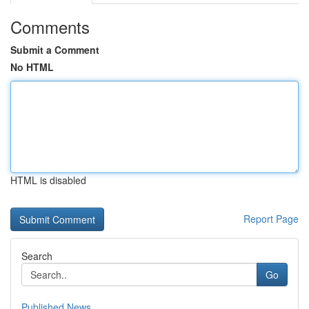
Comments
Submit a Comment
No HTML
HTML is disabled
Report Page
Search
Go
Published News