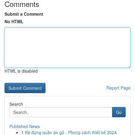
Comments
Submit a Comment
No HTML
HTML is disabled
Report Page
Search
Go
Published News
1
Kệ đựng quần áo gỗ - Phong cách thiết kế 2024