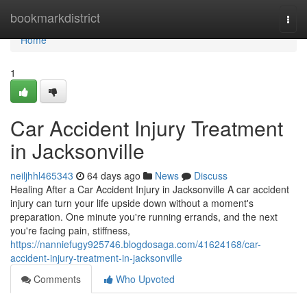
Home
bookmarkdistrict
Togg
navi
Home
1
Car Accident Injury Treatment
in Jacksonville
neiljhhl465343
64 days ago
News
Discuss
Healing After a Car Accident Injury in Jacksonville A car accident
injury can turn your life upside down without a moment's
preparation. One minute you're running errands, and the next
you're facing pain, stiffness,
https://nanniefugy925746.blogdosaga.com/41624168/car-
accident-injury-treatment-in-jacksonville
Comments
Who Upvoted