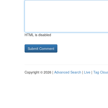
HTML is disabled
Copyright © 2026 |
Advanced Search
|
Live
|
Tag Clou