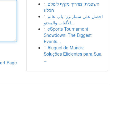
1
חשפנית: מדריך מקיף לעולם
הבלוז
1
احصل على سمارترز: باب عالم
الألعاب والمحتو...
1
eSports Tournament
Showdown: The Biggest
Events...
1
Aluguel de Munck:
Soluções Eficientes para Sua
...
ort Page