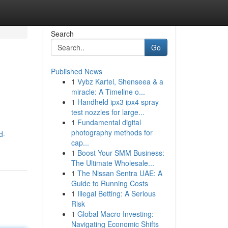
Search
Go
Published News
1
Vybz Kartel, Shenseea & a
miracle: A Timeline o...
1
Handheld ipx3 ipx4 spray
test nozzles for large...
1
Fundamental digital
photography methods for
d-
cap...
1
Boost Your SMM Business:
The Ultimate Wholesale...
1
The Nissan Sentra UAE: A
Guide to Running Costs
1
Illegal Betting: A Serious
Risk
1
Global Macro Investing:
Navigating Economic Shifts