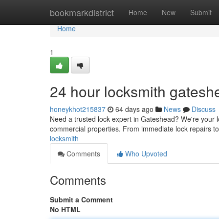
Home
bookmarkdistrict
Home
New
Submit
Home
1
24 hour locksmith gatesh
honeykhot215837
64 days ago
News
Discuss
Need a trusted lock expert in Gateshead? We're your lo
commercial properties. From immediate lock repairs to 
locksmith
Comments
Who Upvoted
Comments
Submit a Comment
No HTML