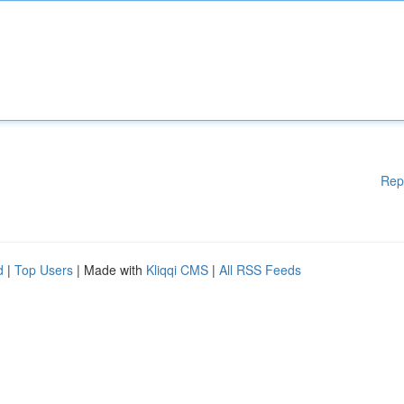
Rep
d
|
Top Users
| Made with
Kliqqi CMS
|
All RSS Feeds