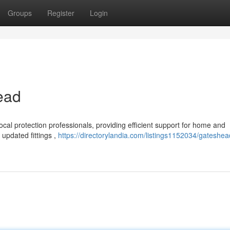
Groups
Register
Login
ead
cal protection professionals, providing efficient support for home and
updated fittings ,
https://directorylandia.com/listings1152034/gateshea