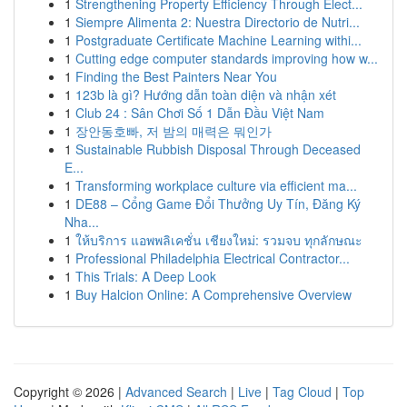
1
Strengthening Property Efficiency Through Elect...
1
Siempre Alimenta 2: Nuestra Directorio de Nutri...
1
Postgraduate Certificate Machine Learning withi...
1
Cutting edge computer standards improving how w...
1
Finding the Best Painters Near You
1
123b là gì? Hướng dẫn toàn diện và nhận xét
1
Club 24 : Sân Chơi Số 1 Dẫn Đầu Việt Nam
1
장안동호빠, 저 밤의 매력은 뭐인가
1
Sustainable Rubbish Disposal Through Deceased
E...
1
Transforming workplace culture via efficient ma...
1
DE88 – Cổng Game Đổi Thưởng Uy Tín, Đăng Ký
Nha...
1
ให้บริการ แอพพลิเคชั่น เชียงใหม่: รวมจบ ทุกลักษณะ
1
Professional Philadelphia Electrical Contractor...
1
This Trials: A Deep Look
1
Buy Halcion Online: A Comprehensive Overview
Copyright © 2026 |
Advanced Search
|
Live
|
Tag Cloud
|
Top