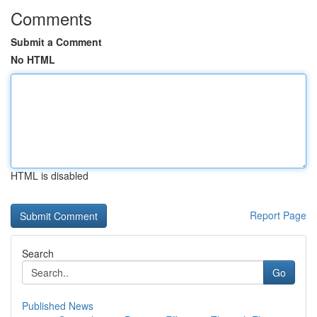
Comments
Submit a Comment
No HTML
HTML is disabled
Report Page
Search
Go
Published News