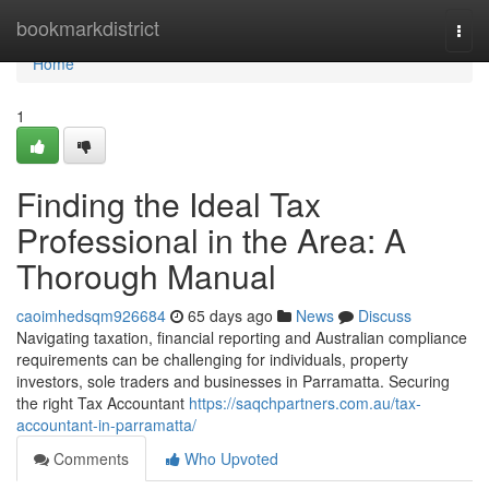
Home
bookmarkdistrict
Togg
navi
Home
1
Finding the Ideal Tax
Professional in the Area: A
Thorough Manual
caoimhedsqm926684
65 days ago
News
Discuss
Navigating taxation, financial reporting and Australian compliance
requirements can be challenging for individuals, property
investors, sole traders and businesses in Parramatta. Securing
the right Tax Accountant
https://saqchpartners.com.au/tax-
accountant-in-parramatta/
Comments
Who Upvoted