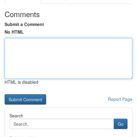
Comments
Submit a Comment
No HTML
HTML is disabled
Report Page
Search
Go