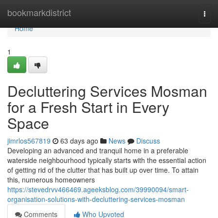
Home
bookmarkdistrict
Togg
navi
Home
1
Decluttering Services Mosman
for a Fresh Start in Every
Space
jimrlos567819
63 days ago
News
Discuss
Developing an advanced and tranquil home in a preferable
waterside neighbourhood typically starts with the essential action
of getting rid of the clutter that has built up over time. To attain
this, numerous homeowners
https://stevedrvv466469.ageeksblog.com/39990094/smart-
organisation-solutions-with-decluttering-services-mosman
Comments
Who Upvoted