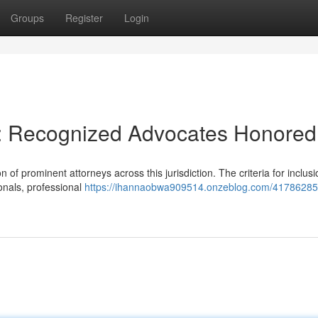
Groups
Register
Login
 : Recognized Advocates Honored
 of prominent attorneys across this jurisdiction. The criteria for inclusi
onals, professional
https://ihannaobwa909514.onzeblog.com/41786285/