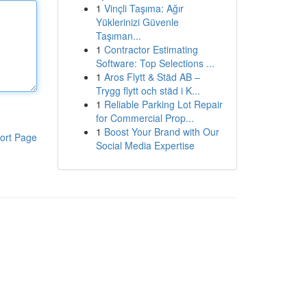
1
Vinçli Taşıma: Ağır
Yüklerinizi Güvenle
Taşıman...
1
Contractor Estimating
Software: Top Selections ...
1
Aros Flytt & Städ AB –
Trygg flytt och städ i K...
1
Reliable Parking Lot Repair
for Commercial Prop...
1
Boost Your Brand with Our
ort Page
Social Media Expertise