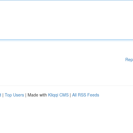
Rep
d
|
Top Users
| Made with
Kliqqi CMS
|
All RSS Feeds