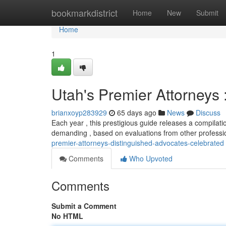
Home
bookmarkdistrict
Home
New
Submit
Home
1
Utah's Premier Attorneys
brianxoyp283929
65 days ago
News
Discuss
Each year , this prestigious guide releases a compilation
demanding , based on evaluations from other professi
premier-attorneys-distinguished-advocates-celebrated
Comments
Who Upvoted
Comments
Submit a Comment
No HTML