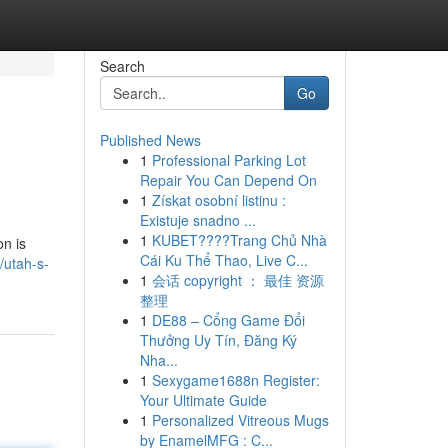
Search
Go
Published News
1
Professional Parking Lot
Repair You Can Depend On
1
Získat osobní listinu :
Existuje snadno ...
1
KUBET????️Trang Chủ Nhà
on is
Cái Ku Thể Thao, Live C...
utah-s-
1
会话 copyright ： 最佳 资源
整理
1
DE88 – Cổng Game Đổi
Thưởng Uy Tín, Đăng Ký
Nha...
1
Sexygame1688n Register:
Your Ultimate Guide
1
Personalized Vitreous Mugs
by EnamelMFG : C...