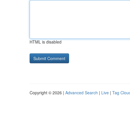
HTML is disabled
Copyright © 2026 |
Advanced Search
|
Live
|
Tag Clou