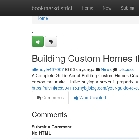
Home
bookmarkdistrict
Home
New
Submit
Home
1
Building Custom Homes t
allenuyle467007
63 days ago
News
Discuss
A Complete Guide About Building Custom Homes Creati
person can make. Unlike buying a pre-built property,
https://alvinkrcs994115.mybjjblog.com/your-guide-to
Comments
Who Upvoted
Comments
Submit a Comment
No HTML