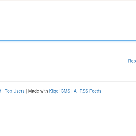
Rep
d
|
Top Users
| Made with
Kliqqi CMS
|
All RSS Feeds