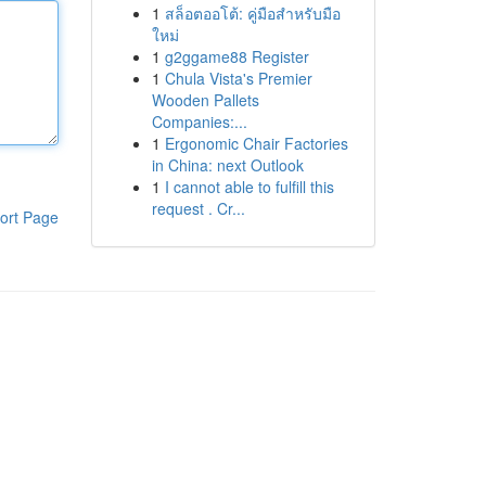
1
สล็อตออโต้: คู่มือสำหรับมือ
ใหม่
1
g2ggame88 Register
1
Chula Vista's Premier
Wooden Pallets
Companies:...
1
Ergonomic Chair Factories
in China: next Outlook
1
I cannot able to fulfill this
request . Cr...
ort Page