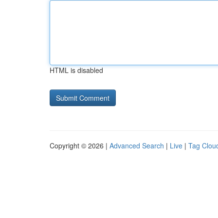
HTML is disabled
Copyright © 2026 |
Advanced Search
|
Live
|
Tag Clou