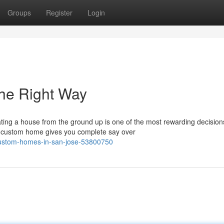
Groups
Register
Login
he Right Way
ng a house from the ground up is one of the most rewarding decision
 a custom home gives you complete say over
-custom-homes-in-san-jose-53800750