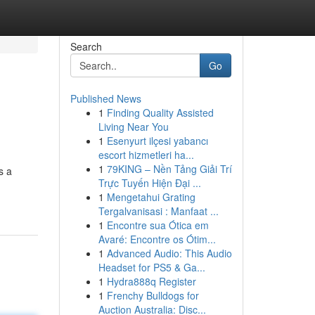
Search
Go
Published News
1
Finding Quality Assisted
Living Near You
1
Esenyurt ilçesi yabancı
escort hizmetleri ha...
1
79KING – Nền Tảng Giải Trí
s a
Trực Tuyến Hiện Đại ...
1
Mengetahui Grating
Tergalvanisasi : Manfaat ...
1
Encontre sua Ótica em
Avaré: Encontre os Ótim...
1
Advanced Audio: This Audio
Headset for PS5 & Ga...
1
Hydra888q Register
1
Frenchy Bulldogs for
Auction Australia: Disc...