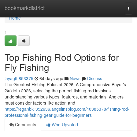
Home
bookmarkdistrict
Togg
navi
Home
1
Top Fishing Rod Options for
Fly Fishing
jayagttt853375
64 days ago
News
Discuss
The Greatest Fishing Poles of 2026: A Comprehensive Buyer's
GuideIn 2026, selecting the perfect fishing rod involves
understanding various types, features, and materials. Anglers
must consider factors like action and
https://reganbkil352636.angelinsblog.com/40385378/fishing-rod-
professional-fishing-gear-guide-for-beginners
Comments
Who Upvoted