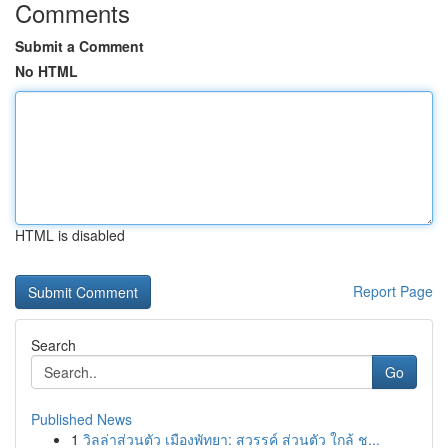
Comments
Submit a Comment
No HTML
HTML is disabled
Report Page
Search
Go
Published News
1
วิลล่าส่วนตัว เมืองพัทยา: สวรรค์ ส่วนตัว ใกล้ ช...