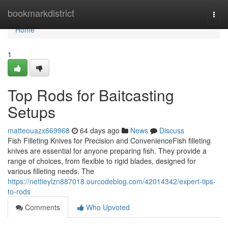
Home
bookmarkdistrict
Togg
navi
Home
1
Top Rods for Baitcasting
Setups
matteouazx669968
64 days ago
News
Discuss
Fish Filleting Knives for Precision and ConvenienceFish filleting
knives are essential for anyone preparing fish. They provide a
range of choices, from flexible to rigid blades, designed for
various filleting needs. The
https://nettieylzn887018.ourcodeblog.com/42014342/expert-tips-
to-rods
Comments
Who Upvoted