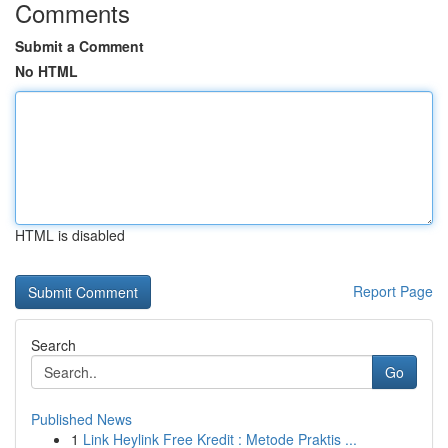
Comments
Submit a Comment
No HTML
HTML is disabled
Report Page
Search
Go
Published News
1
Link Heylink Free Kredit : Metode Praktis ...