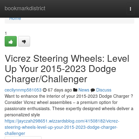
Home
bookmarkdistrict
Togg
navi
Home
1
Vicrez Steering Wheels: Level
Up Your 2015-2023 Dodge
Charger/Challenger
cecilynnmp581053
67 days ago
News
Discuss
Want to enhance the interior of your 2015-2023 Dodge Charger ?
Consider Vicrez wheel assemblies – a premium option for
passionate enthusiasts. These expertly designed wheels deliver a
personalized style
https://jayczah298651.wizzardsblog.com/41508182/vicrez-
steering-wheels-level-up-your-2015-2023-dodge-charger-
challenger