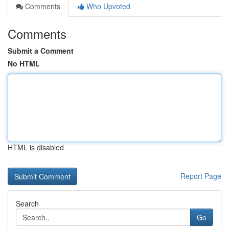
Comments
Who Upvoted
Comments
Submit a Comment
No HTML
HTML is disabled
Report Page
Search
Go