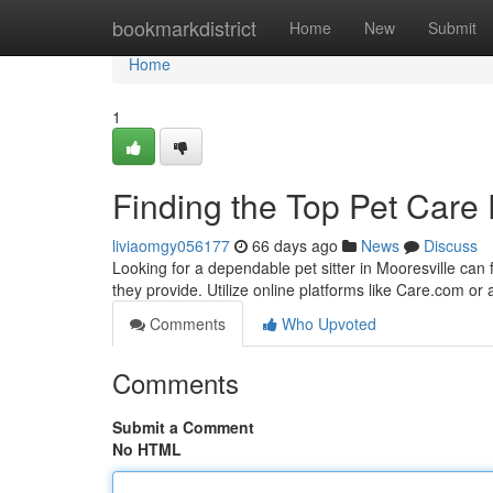
Home
bookmarkdistrict
Home
New
Submit
Home
1
Finding the Top Pet Care 
liviaomgy056177
66 days ago
News
Discuss
Looking for a dependable pet sitter in Mooresville can
they provide. Utilize online platforms like Care.com or
Comments
Who Upvoted
Comments
Submit a Comment
No HTML