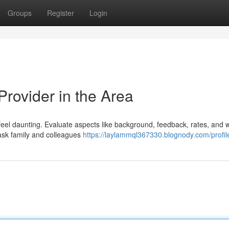
Groups
Register
Login
Provider in the Area
 feel daunting. Evaluate aspects like background, feedback, rates, and 
 ask family and colleagues
https://laylammql367330.blognody.com/profil