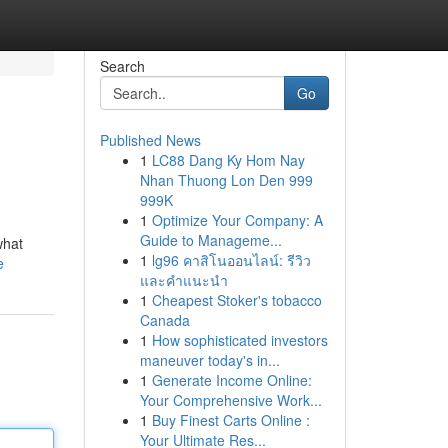
Search
Go
Published News
1
LC88 Dang Ky Hom Nay
Nhan Thuong Lon Den 999
999K
1
Optimize Your Company: A
Guide to Manageme...
what
1
lg96 คาสิโนออนไลน์: รีวิว
e
และคำแนะนำ
1
Cheapest Stoker's tobacco
Canada
1
How sophisticated investors
maneuver today's in...
1
Generate Income Online:
Your Comprehensive Work...
1
Buy Finest Carts Online :
Your Ultimate Res...