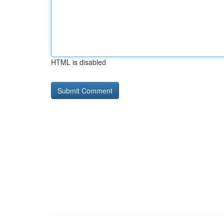
HTML is disabled