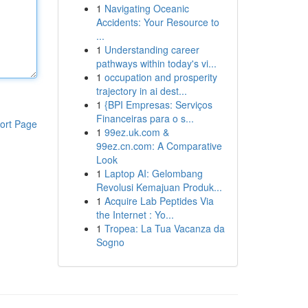
1
Navigating Oceanic
Accidents: Your Resource to
...
1
Understanding career
pathways within today's vi...
1
occupation and prosperity
trajectory in ai dest...
1
{BPI Empresas: Serviços
Financeiras para o s...
ort Page
1
99ez.uk.com &
99ez.cn.com: A Comparative
Look
1
Laptop AI: Gelombang
Revolusi Kemajuan Produk...
1
Acquire Lab Peptides Via
the Internet : Yo...
1
Tropea: La Tua Vacanza da
Sogno