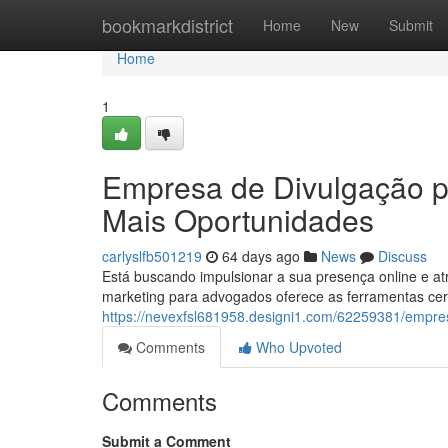
Home
bookmarkdistrict
Home
New
Submit
Home
1
Empresa de Divulgação pa
Mais Oportunidades
carlyslfb501219
64 days ago
News
Discuss
Está buscando impulsionar a sua presença online e a
marketing para advogados oferece as ferramentas cert
https://nevexfsl681958.designi1.com/62259381/empr
Comments
Who Upvoted
Comments
Submit a Comment