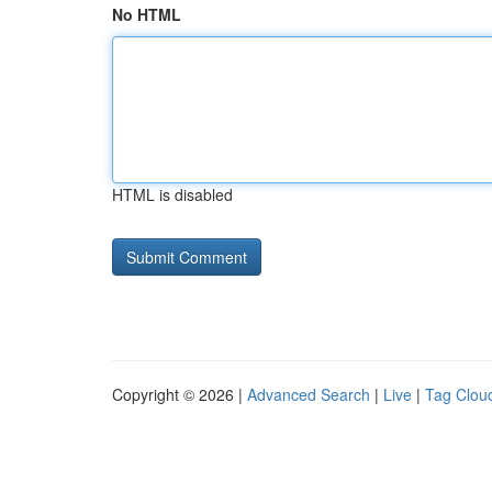
No HTML
HTML is disabled
Copyright © 2026 |
Advanced Search
|
Live
|
Tag Clou