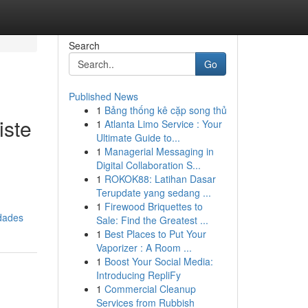
Search
Go
Published News
1
Bảng thống kê cặp song thủ
iste
1
Atlanta Limo Service : Your
Ultimate Guide to...
1
Managerial Messaging in
Digital Collaboration S...
1
ROKOK88: Latihan Dasar
Terupdate yang sedang ...
1
Firewood Briquettes to
dades
Sale: Find the Greatest ...
1
Best Places to Put Your
Vaporizer : A Room ...
1
Boost Your Social Media:
Introducing RepliFy
1
Commercial Cleanup
Services from Rubbish