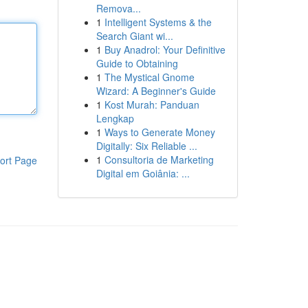
Remova...
1
Intelligent Systems & the
Search Giant wi...
1
Buy Anadrol: Your Definitive
Guide to Obtaining
1
The Mystical Gnome
Wizard: A Beginner's Guide
1
Kost Murah: Panduan
Lengkap
1
Ways to Generate Money
Digitally: Six Reliable ...
1
Consultoria de Marketing
ort Page
Digital em Goiânia: ...