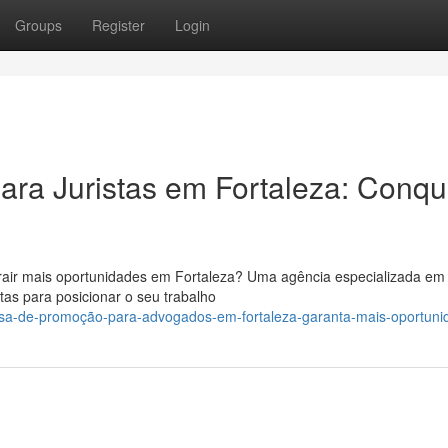
Groups
Register
Login
ra Juristas em Fortaleza: Conqu
trair mais oportunidades em Fortaleza? Uma agência especializada em
as para posicionar o seu trabalho
esa-de-promoção-para-advogados-em-fortaleza-garanta-mais-oportuni