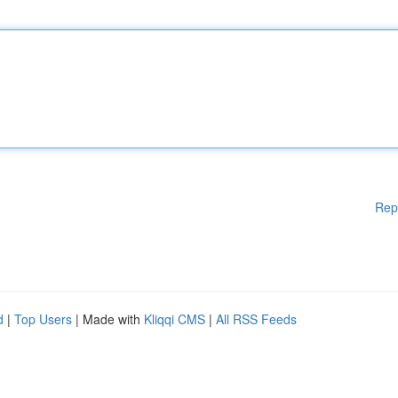
Rep
d
|
Top Users
| Made with
Kliqqi CMS
|
All RSS Feeds