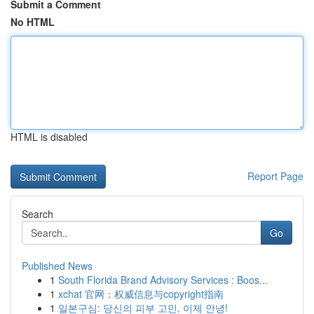
Submit a Comment
No HTML
HTML is disabled
Report Page
Search
Go
Published News
1
South Florida Brand Advisory Services : Boos...
1
xchat 官网：权威信息与copyright指南
1
일본구심: 당신의 피부 고민, 이제 안녕!