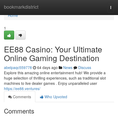
Home
bookmarkdistrict
Togg
navi
Home
1
EE88 Casino: Your Ultimate
Online Gaming Destination
abelpaqc559778
64 days ago
News
Discuss
Explore this amazing online entertainment hub! We provide a
huge selection of thrilling experiences, such as traditional slot
machines to live dealer games . Enjoy unparalleled user
https://ee88.ventures/
Comments
Who Upvoted
Comments