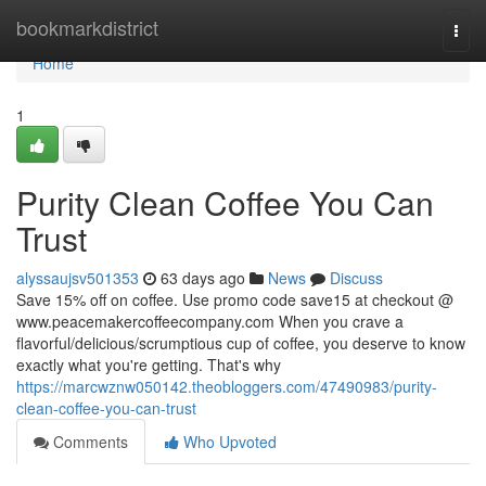
Home
bookmarkdistrict
Togg
navi
Home
1
Purity Clean Coffee You Can
Trust
alyssaujsv501353
63 days ago
News
Discuss
Save 15% off on coffee. Use promo code save15 at checkout @
www.peacemakercoffeecompany.com When you crave a
flavorful/delicious/scrumptious cup of coffee, you deserve to know
exactly what you're getting. That's why
https://marcwznw050142.theobloggers.com/47490983/purity-
clean-coffee-you-can-trust
Comments
Who Upvoted