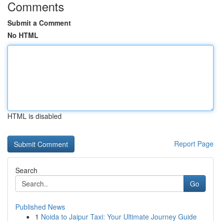
Comments
Submit a Comment
No HTML
HTML is disabled
Report Page
Search
Go
Published News
1
Noida to Jaipur Taxi: Your Ultimate Journey Guide