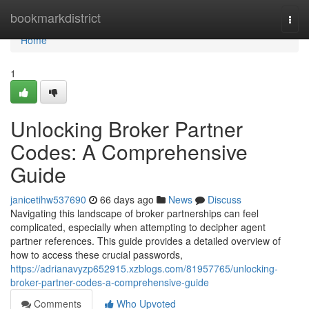
Home
bookmarkdistrict
Togg
navi
Home
1
Unlocking Broker Partner
Codes: A Comprehensive
Guide
janicetihw537690
66 days ago
News
Discuss
Navigating this landscape of broker partnerships can feel
complicated, especially when attempting to decipher agent
partner references. This guide provides a detailed overview of
how to access these crucial passwords,
https://adrianavyzp652915.xzblogs.com/81957765/unlocking-
broker-partner-codes-a-comprehensive-guide
Comments
Who Upvoted