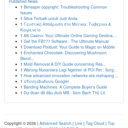
Published News
1
Bimaspin copyright: Troubleshooting Common
Issues
1
Situs Terbaik untuk Judi Anda
1
Γευστική Απόδραση στο Μύτικα: Ταβέρνα &
Καφενείο
1
88i Casino: Your Ultimate Online Gaming Destina...
1
Get the FB777 Software : The Ultimate Manual
1
Download Pixidust: Your Guide to Magic on Mobile
1
Enchanted Chocolate: Discovering Mushroom
Blend...
1
Mold Removal A DIY Guide concerning Res...
1
Warung Nusantara Lagi Ngetren di POI Pet : Surg...
1
How advanced innovation networks are reshaping ...
1
ปรับปรุงอันดับบน Google!
1
Banding Machines: A Complete Buyer's Guide
1
Dự đoán đề đầu đuôi MB · Xem Bạch Thủ Lô
Copyright © 2026 |
Advanced Search
|
Live
|
Tag Cloud
|
Top