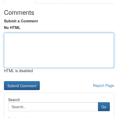
Comments
Submit a Comment
No HTML
HTML is disabled
Report Page
Search
Go