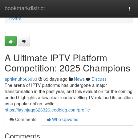
Home
bookmarkdistrict
Togg
navi
Home
1
A Ultimate IPTV Platform
Competition: 2025 Champions
aprilvnuh565933
65 days ago
News
Discuss
The arena of IPTV platforms has undergone a major
transformation in the past year, and this evaluation for the coming
period highlights a few clear leaders. Sling TV retained its position
as a popular option, while
https://laytnjaqq626326.eedblog.com/profile
Comments
Who Upvoted
Comments