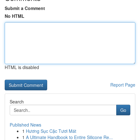
Submit a Comment
No HTML
HTML is disabled
Report Page
Search
Go
Published News
1
Hương Sục Cặc Tươi Mát
1
A Ultimate Handbook to Entire Silicone Re...