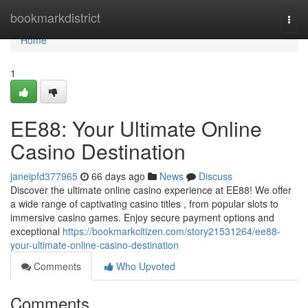
Home
bookmarkdistrict
Togg
navi
Home
1
EE88: Your Ultimate Online
Casino Destination
janeipfd377965
66 days ago
News
Discuss
Discover the ultimate online casino experience at EE88! We offer
a wide range of captivating casino titles , from popular slots to
immersive casino games. Enjoy secure payment options and
exceptional
https://bookmarkcitizen.com/story21531264/ee88-
your-ultimate-online-casino-destination
Comments
Who Upvoted
Comments