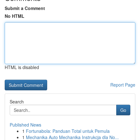
Submit a Comment
No HTML
HTML is disabled
Report Page
Search
Go
Published News
1
Fortunabola: Panduan Total untuk Pemula
1
Mechanika Auto Mechanika Instrukcja dla No...