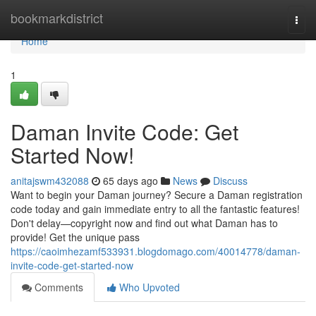
Home
bookmarkdistrict
Togg
navi
Home
1
Daman Invite Code: Get
Started Now!
anitajswm432088
65 days ago
News
Discuss
Want to begin your Daman journey? Secure a Daman registration
code today and gain immediate entry to all the fantastic features!
Don't delay—copyright now and find out what Daman has to
provide! Get the unique pass
https://caoimhezamf533931.blogdomago.com/40014778/daman-
invite-code-get-started-now
Comments
Who Upvoted