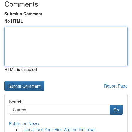
Comments
Submit a Comment
No HTML
HTML is disabled
Report Page
Search
Go
Published News
1
Local Taxi Your Ride Around the Town