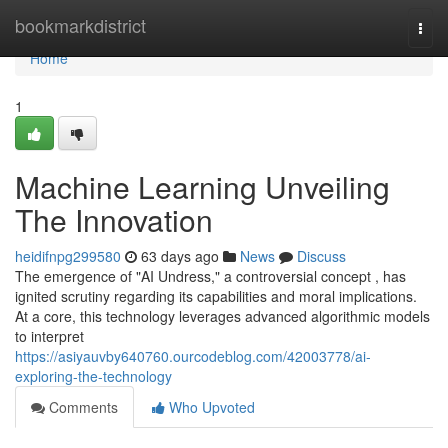
Home
bookmarkdistrict
Togg
navi
Home
1
Machine Learning Unveiling
The Innovation
heidifnpg299580
63 days ago
News
Discuss
The emergence of "AI Undress," a controversial concept , has
ignited scrutiny regarding its capabilities and moral implications.
At a core, this technology leverages advanced algorithmic models
to interpret
https://asiyauvby640760.ourcodeblog.com/42003778/ai-
exploring-the-technology
Comments
Who Upvoted