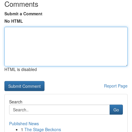
Comments
Submit a Comment
No HTML
HTML is disabled
Report Page
Search
Go
Published News
1
The Stage Beckons