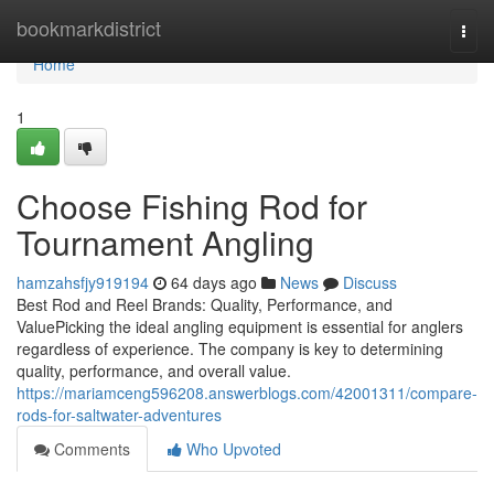
Home
bookmarkdistrict
Togg
navi
Home
1
Choose Fishing Rod for
Tournament Angling
hamzahsfjy919194
64 days ago
News
Discuss
Best Rod and Reel Brands: Quality, Performance, and
ValuePicking the ideal angling equipment is essential for anglers
regardless of experience. The company is key to determining
quality, performance, and overall value.
https://mariamceng596208.answerblogs.com/42001311/compare-
rods-for-saltwater-adventures
Comments
Who Upvoted