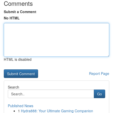
Comments
Submit a Comment
No HTML
HTML is disabled
Report Page
Search
Go
Published News
1
Hydra888: Your Ultimate Gaming Companion