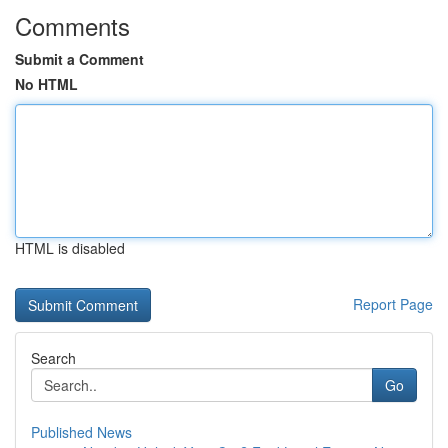
Comments
Submit a Comment
No HTML
HTML is disabled
Report Page
Search
Go
Published News