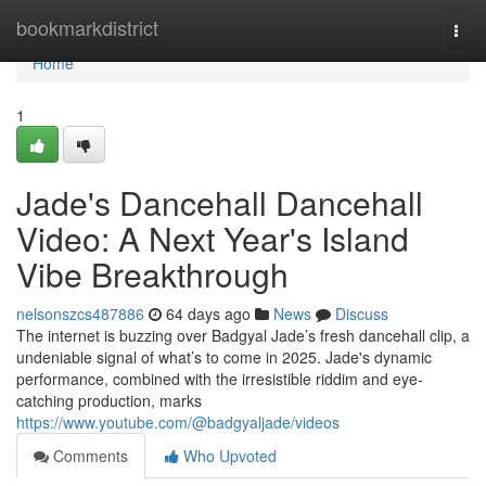
Home
bookmarkdistrict
Togg
navi
Home
1
Jade's Dancehall Dancehall
Video: A Next Year's Island
Vibe Breakthrough
nelsonszcs487886
64 days ago
News
Discuss
The internet is buzzing over Badgyal Jade’s fresh dancehall clip, a
undeniable signal of what’s to come in 2025. Jade's dynamic
performance, combined with the irresistible riddim and eye-
catching production, marks
https://www.youtube.com/@badgyaljade/videos
Comments
Who Upvoted