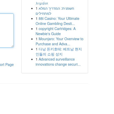
λιμάνι
1
חשפנית: המדריך המלא
למתחילים
1
88i Casino: Your Ultimate
Online Gambling Desti...
1
copyright Cartridges: A
Newbie's Guide
1
Mounjaro: Your Overview to
Purchase and Adva...
1
다낭 돈키호테: 베트남 현지
인들의 쇼핑 성지
1
Advanced surveillance
innovations change securi...
ort Page