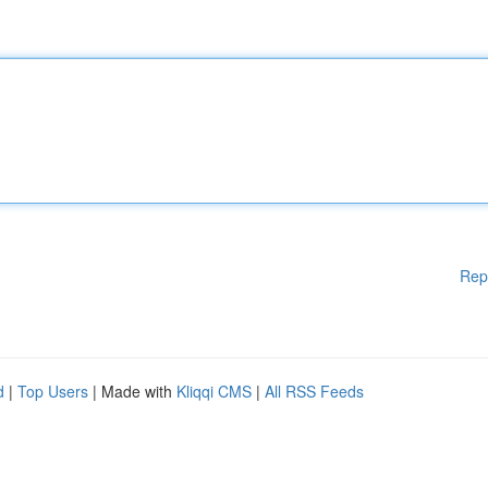
Rep
d
|
Top Users
| Made with
Kliqqi CMS
|
All RSS Feeds