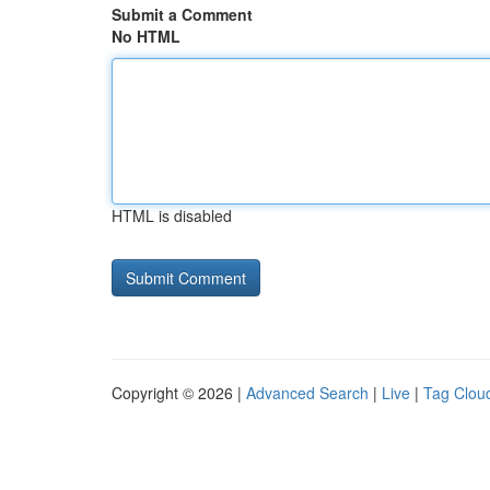
Submit a Comment
No HTML
HTML is disabled
Copyright © 2026 |
Advanced Search
|
Live
|
Tag Clou