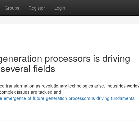
Groups
Register
Login
eneration processors is driving
several fields
 transformation as revolutionary technologies arise. Industries world
complex issues are tackled and
-emergence-of-future-generation-processors-is-driving-fundamental-