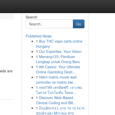
Search
Go
Published News
1
Buy THC vape carts online
Hungary
1
Our Expertise, Your Vision
1
Menang123: Panduan
Lengkap untuk Orang Baru
1
88i Casino: Your Ultimate
wide are
Online Gambling Desti...
1
Hdmi matrix movie wall
controller vs matrix swi...
1
next789 เครดิตฟรี: เจาะพบ
โอกาส โปรโมชั่น ใหม่ล...
1
Discover Web-Based
Clinical Coding and Bill...
1
Συμβουλές για το τέλειο
σουβλάκι Μύτικα στο