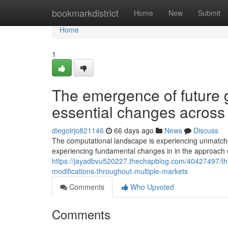
Home
bookmarkdistrict
Home
New
Submit
Home
1
The emergence of future g
essential changes across 
diegolrjo821146
66 days ago
News
Discuss
The computational landscape is experiencing unmatched
experiencing fundamental changes in in the approach 
https://jayadbvu520227.thechapblog.com/40427497/the
modifications-throughout-multiple-markets
Comments
Who Upvoted
Comments