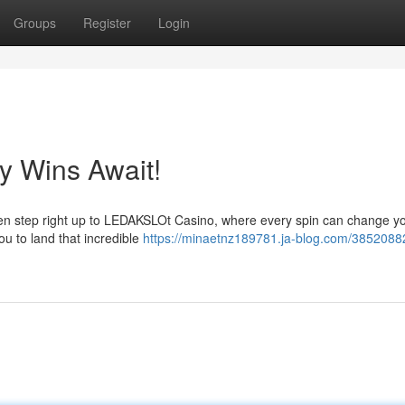
Groups
Register
Login
y Wins Await!
hen step right up to LEDAKSLOt Casino, where every spin can change you
you to land that incredible
https://minaetnz189781.ja-blog.com/38520882