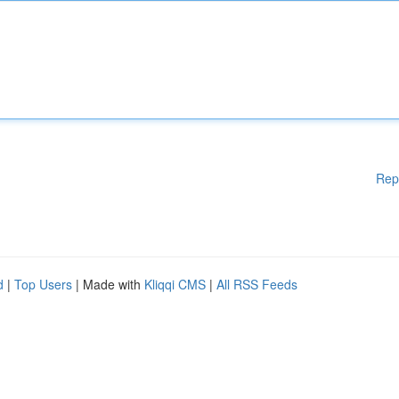
Rep
d
|
Top Users
| Made with
Kliqqi CMS
|
All RSS Feeds