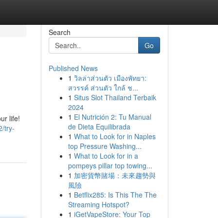
Search
Go
Published News
1
วิลล่าส่วนตัว เมืองพัทยา:
สวรรค์ ส่วนตัว ใกล้ ช...
1
Situs Slot Thailand Terbaik
2024
1
El Nutrición 2: Tu Manual
r life!
de Dieta Equilibrada
/try-
1
What to Look for in Naples
top Pressure Washing...
1
What to Look for in a
pompeys pillar top towing...
1
加密貨幣賭場：未來趨勢與
風險
1
Betflix285: Is This The The
Streaming Hotspot?
1
iGetVapeStore: Your Top