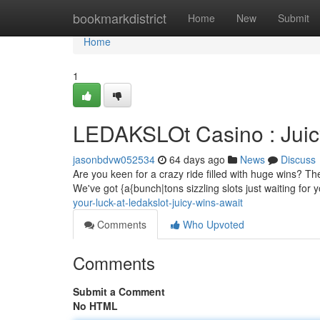
Home
bookmarkdistrict
Home
New
Submit
Home
1
LEDAKSLOt Casino : Juic
jasonbdvw052534
64 days ago
News
Discuss
Are you keen for a crazy ride filled with huge wins? T
We've got {a{bunch|tons sizzling slots just waiting for 
your-luck-at-ledakslot-juicy-wins-await
Comments
Who Upvoted
Comments
Submit a Comment
No HTML