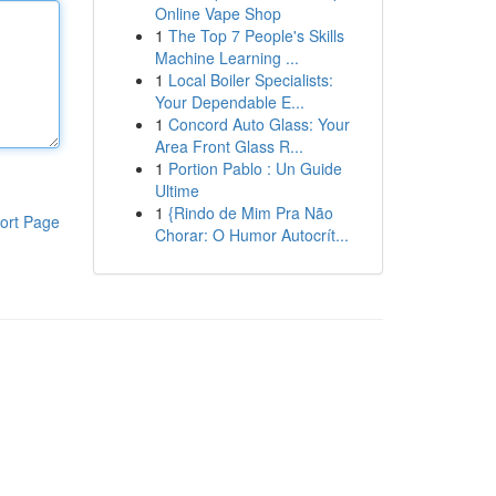
Online Vape Shop
1
The Top 7 People's Skills
Machine Learning ...
1
Local Boiler Specialists:
Your Dependable E...
1
Concord Auto Glass: Your
Area Front Glass R...
1
Portion Pablo : Un Guide
Ultime
1
{Rindo de Mim Pra Não
ort Page
Chorar: O Humor Autocrít...