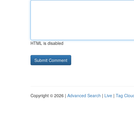
HTML is disabled
Copyright © 2026 |
Advanced Search
|
Live
|
Tag Clou