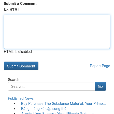
Submit a Comment
No HTML
HTML is disabled
Report Page
Search
Go
Published News
1
Buy Purchase The Substance Material: Your Prime...
1
Bảng thống kê cặp song thủ
1
Atlanta Limo Service : Your Ultimate Guide to...