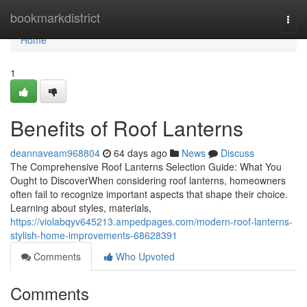
Home
bookmarkdistrict
Togg
navi
Home
1
Benefits of Roof Lanterns
deannaveam968804
64 days ago
News
Discuss
The Comprehensive Roof Lanterns Selection Guide: What You
Ought to DiscoverWhen considering roof lanterns, homeowners
often fail to recognize important aspects that shape their choice.
Learning about styles, materials,
https://violabqyv645213.ampedpages.com/modern-roof-lanterns-
stylish-home-improvements-68628391
Comments
Who Upvoted
Comments