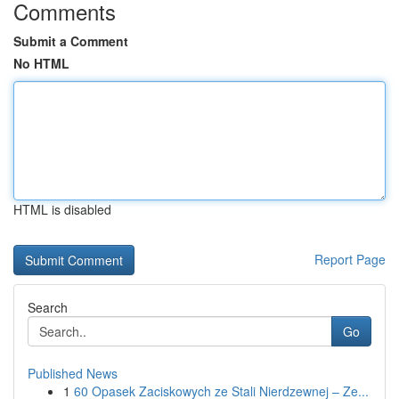
Comments
Submit a Comment
No HTML
HTML is disabled
Report Page
Search
Go
Published News
1
60 Opasek Zaciskowych ze Stali Nierdzewnej – Ze...