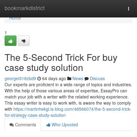
Home
bookmarkdistrict
Togg
navi
Home
1
The 5-Second Trick For buy
case study solution
georgei318zbd9
64 days ago
News
Discuss
Our experts are proficient in a wide range of topics and industries.
With the help of those various areas of expertise, EssayPro can
match your job with a writer with the related working experience.
This essay writer is easy to work with, is aware the way to comply
with
https://martinhekgl.is-blog.com/48566074/the-5-second-trick-
for-strategy-case-study-solution
Comments
Who Upvoted