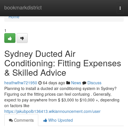
Home
bookmarkdistrict
Togg
navi
Home
1
Sydney Ducted Air
Conditioning: Fitting Expenses
& Skilled Advice
heathwlhw721950
64 days ago
News
Discuss
Planning to install a ducted air conditioning system in Sydney?
Figuring out the fitting prices can feel confusing . Generally,
expect to pay anywhere from $ $3,000 to $10,000 +, depending
on factors like
https://jakubpolb136413.wikiannouncement.com/user
Comments
Who Upvoted