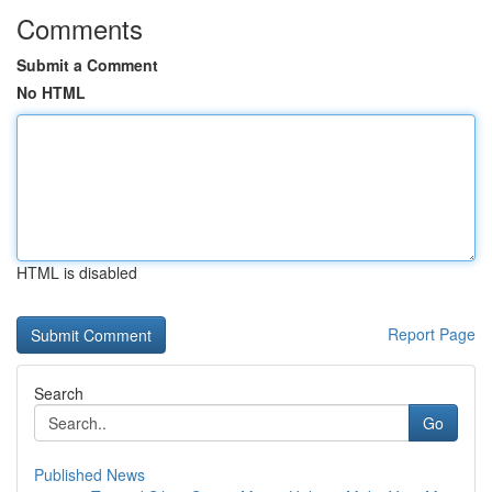
Comments
Submit a Comment
No HTML
HTML is disabled
Report Page
Search
Go
Published News