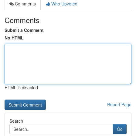
Comments
Who Upvoted
Comments
Submit a Comment
No HTML
HTML is disabled
Report Page
Search
Go