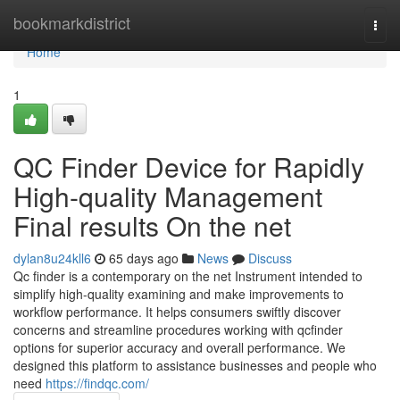
Home
bookmarkdistrict
Togg
navi
Home
1
QC Finder Device for Rapidly
High-quality Management
Final results On the net
dylan8u24kll6
65 days ago
News
Discuss
Qc finder is a contemporary on the net Instrument intended to
simplify high-quality examining and make improvements to
workflow performance. It helps consumers swiftly discover
concerns and streamline procedures working with qcfinder
options for superior accuracy and overall performance. We
designed this platform to assistance businesses and people who
need
https://findqc.com/