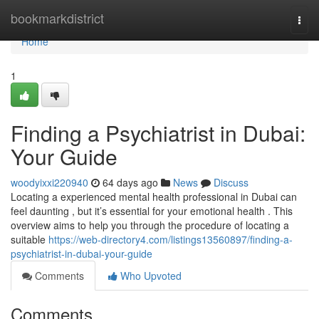
Home
bookmarkdistrict
Togg
navi
Home
1
Finding a Psychiatrist in Dubai:
Your Guide
woodyixxi220940
64 days ago
News
Discuss
Locating a experienced mental health professional in Dubai can
feel daunting , but it’s essential for your emotional health . This
overview aims to help you through the procedure of locating a
suitable
https://web-directory4.com/listings13560897/finding-a-
psychiatrist-in-dubai-your-guide
Comments
Who Upvoted
Comments