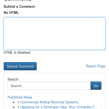
Submit a Comment
No HTML
HTML is disabled
Report Page
Search
Go
Published News
1
Commercial Airflow Removal Systems
1
{Applying for a Schengen Visa: Your Complete F...