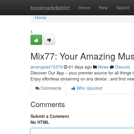
Home
bookmarkdistrict
Home
New
Submit
Home
1
Mix77: Your Amazing Mus
janangaa472379
61 days ago
News
Discuss
Discover Our App – your premier source for all things
Enjoy effortless streaming on any device , and find new
Comments
Who Upvoted
Comments
Submit a Comment
No HTML