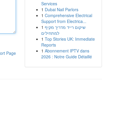
Services
1
Dubai Nail Parlors
1
Comprehensive Electrical
Support from Electrica...
1
שיקום רייד מדריך מקיף
למתחילים
1
Top Stories UK: Immediate
Reports
1
Abonnement IPTV dans
ort Page
2026 : Notre Guide Détaillé