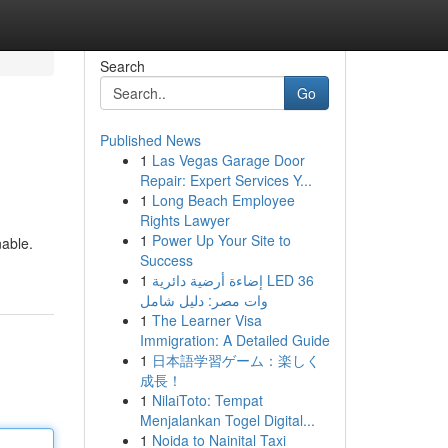
Search
Go
Published News
1
Las Vegas Garage Door
Repair: Expert Services Y...
1
Long Beach Employee
Rights Lawyer
1
Power Up Your Site to
nable.
Success
1
إضاءة أرضية دائرية LED 36
وات مصر: دليل شامل
1
The Learner Visa
Immigration: A Detailed Guide
1
日本語学習ゲーム：楽しく
成長！
1
NilaiToto: Tempat
Menjalankan Togel Digital...
1
Noida to Nainital Taxi