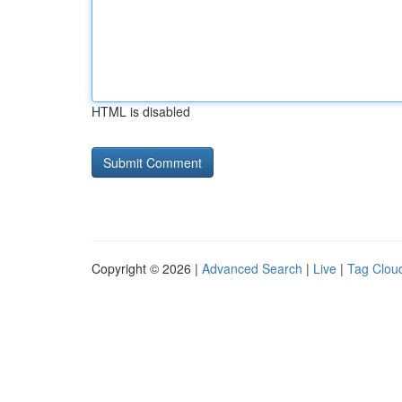
HTML is disabled
Copyright © 2026 |
Advanced Search
|
Live
|
Tag Clou