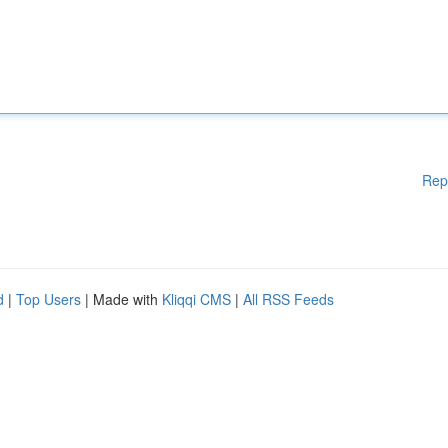
Rep
d
|
Top Users
| Made with
Kliqqi CMS
|
All RSS Feeds