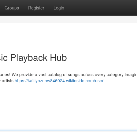
Groups
Register
Login
ic Playback Hub
 tunes! We provide a vast catalog of songs across every category imagi
 artists
https://kaitlynznow846024.wikiinside.com/user