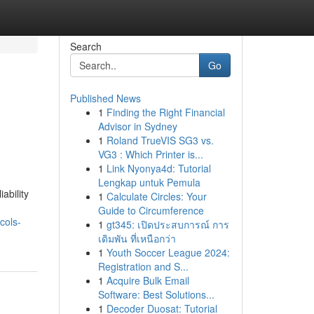
Search
Go
Published News
1
Finding the Right Financial
Advisor in Sydney
1
Roland TrueVIS SG3 vs.
VG3 : Which Printer is...
1
Link Nyonya4d: Tutorial
Lengkap untuk Pemula
ability
1
Calculate Circles: Your
Guide to Circumference
cols-
1
gt345: เปิดประสบการณ์ การ
เดิมพัน ที่เหนือกว่า
1
Youth Soccer League 2024:
Registration and S...
1
Acquire Bulk Email
Software: Best Solutions...
1
Decoder Duosat: Tutorial