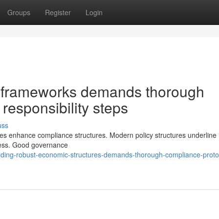
Groups
Register
Login
al frameworks demands thorough
responsibility steps
uss
ties enhance compliance structures. Modern policy structures underline li
ness. Good governance
lding-robust-economic-structures-demands-thorough-compliance-proto