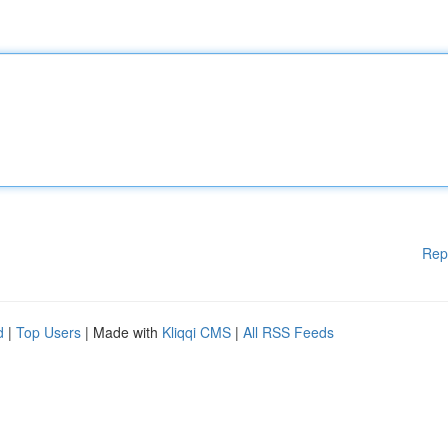
Rep
d
|
Top Users
| Made with
Kliqqi CMS
|
All RSS Feeds