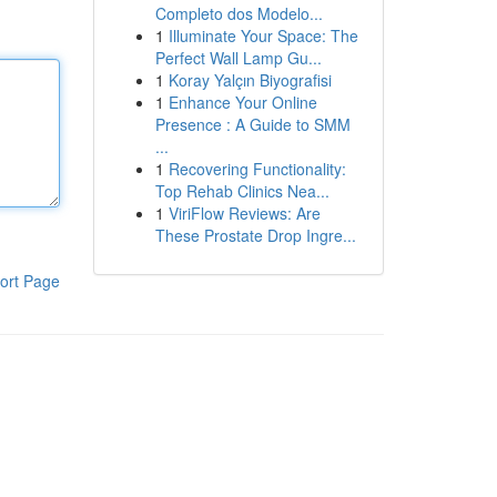
Completo dos Modelo...
1
Illuminate Your Space: The
Perfect Wall Lamp Gu...
1
Koray Yalçın Biyografisi
1
Enhance Your Online
Presence : A Guide to SMM
...
1
Recovering Functionality:
Top Rehab Clinics Nea...
1
ViriFlow Reviews: Are
These Prostate Drop Ingre...
ort Page