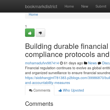
Home
bookmarkdistrict
Home
New
Submit
Home
1
Building durable financi
compliance protocols and 
mohamadufvv987414
61 days ago
News
Disc
Financial regulation continues to evolve as global enti
and organized surveillance to ensure financial sound
https://siobhangjmf781383.p2blogs.com/39986870/bui
and-accountability-measures
Comments
Who Upvoted
Comments