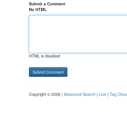
Submit a Comment
No HTML
HTML is disabled
Copyright © 2026 |
Advanced Search
|
Live
|
Tag Clou