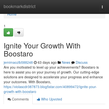
Home
bookmarkdistrict
Togg
navi
Home
1
Ignite Your Growth With
Boostaro
jemimaozlb588248
63 days ago
News
Discuss
Are you motivated to level up your achievements? Boostaro is
here to assist you on your journey of growth. Our cutting-edge
solutions are designed to accelerate your progress and enhance
your outcomes. With Boostaro,
https://violascdr387873.blog5star.com/40899472/ignite-your-
growth-with-boostaro
Comments
Who Upvoted