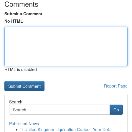
Comments
Submit a Comment
No HTML
HTML is disabled
Report Page
Search
Go
Published News
1
United Kingdom Liquidation Crates : Your Def...