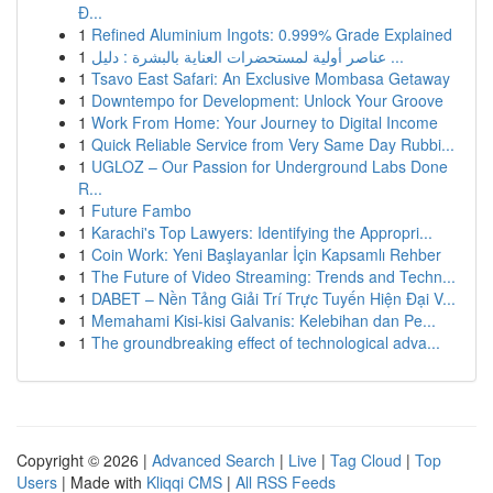
Đ...
1
Refined Aluminium Ingots: 0.999% Grade Explained
1
عناصر أولية لمستحضرات العناية بالبشرة : دليل ...
1
Tsavo East Safari: An Exclusive Mombasa Getaway
1
Downtempo for Development: Unlock Your Groove
1
Work From Home: Your Journey to Digital Income
1
Quick Reliable Service from Very Same Day Rubbi...
1
UGLOZ – Our Passion for Underground Labs Done
R...
1
Future Fambo
1
Karachi's Top Lawyers: Identifying the Appropri...
1
Coin Work: Yeni Başlayanlar İçin Kapsamlı Rehber
1
The Future of Video Streaming: Trends and Techn...
1
DABET – Nền Tảng Giải Trí Trực Tuyến Hiện Đại V...
1
Memahami Kisi-kisi Galvanis: Kelebihan dan Pe...
1
The groundbreaking effect of technological adva...
Copyright © 2026 |
Advanced Search
|
Live
|
Tag Cloud
|
Top
Users
| Made with
Kliqqi CMS
|
All RSS Feeds