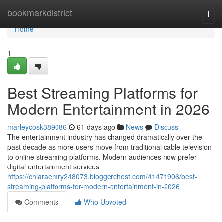
Home
bookmarkdistrict
Togg
navi
Home
1
Best Streaming Platforms for
Modern Entertainment in 2026
marleycosk389086
61 days ago
News
Discuss
The entertainment industry has changed dramatically over the
past decade as more users move from traditional cable television
to online streaming platforms. Modern audiences now prefer
digital entertainment services
https://chiaraemry248073.bloggerchest.com/41471906/best-
streaming-platforms-for-modern-entertainment-in-2026
Comments
Who Upvoted