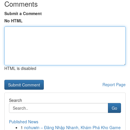
Comments
Submit a Comment
No HTML
HTML is disabled
Report Page
Search
Go
Published News
1
nohuwin – Đăng Nhập Nhanh, Khám Phá Kho Game