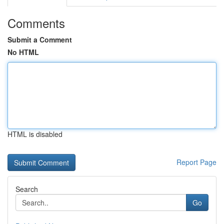
Comments
Submit a Comment
No HTML
HTML is disabled
Report Page
Search
Go