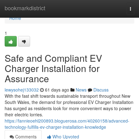
Home
bookmarkdistrict
Togg
navi
Home
1
Safe and Compliant EV
Charger Installation for
Assurance
lewysohej133032
61 days ago
News
Discuss
With the fast shift towards sustainable transport throughout New
South Wales, the demand for professional EV Charger Installation
has surged as residents look for more convenient ways to power
their electric lorries.
https://fannieoehl200893.bloguerosa.com/40260158/advanced-
technology-fulfills-ev-charger-installation-knowledge
Comments
Who Upvoted