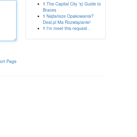
1
The Capital City 's} Guide to
Braces
1
Najtańsze Opakowania?
Deal.pl Ma Rozwiązanie!
1
I'm meet this request .
ort Page