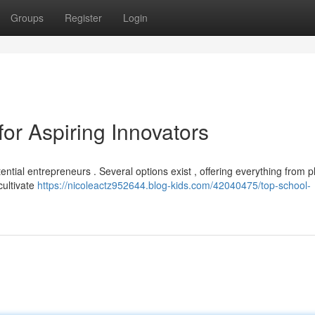
Groups
Register
Login
or Aspiring Innovators
ential entrepreneurs . Several options exist , offering everything from 
cultivate
https://nicoleactz952644.blog-kids.com/42040475/top-school-