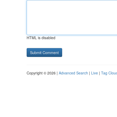
HTML is disabled
Copyright © 2026 |
Advanced Search
|
Live
|
Tag Clou