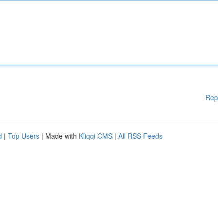
Rep
d
|
Top Users
| Made with
Kliqqi CMS
|
All RSS Feeds