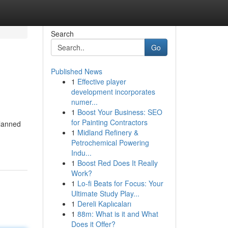
Search
Go
Published News
1
Effective player
development incorporates
numer...
1
Boost Your Business: SEO
for Painting Contractors
planned
1
Midland Refinery &
Petrochemical Powering
Indu...
1
Boost Red Does It Really
Work?
1
Lo-fi Beats for Focus: Your
Ultimate Study Play...
1
Dereli Kaplıcaları
1
88m: What is it and What
Does it Offer?