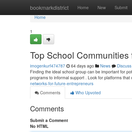
Home
bookmarkdistrict
Home
New
Submit
Home
1
Top School Communities f
imogenkurf474787
64 days ago
News
Discuss
Finding the ideal school group can be important for pot
programs to informal support . Look for platforms that 
networks-for-future-entrepreneurs
Comments
Who Upvoted
Comments
Submit a Comment
No HTML