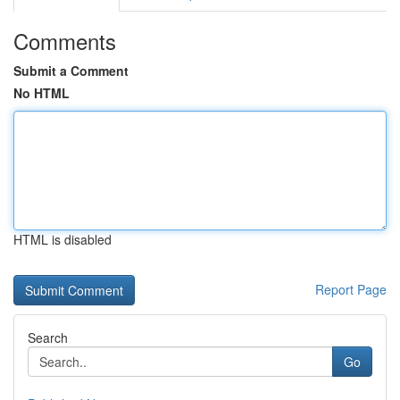
Comments
Submit a Comment
No HTML
HTML is disabled
Report Page
Search
Go