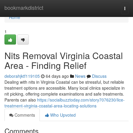
Home
bookmarkdistrict
Togg
navi
Home
1
Nits Removal Virginia Coastal
Area - Finding Relief
deborahjktf119105
64 days ago
News
Discuss
Dealing with nits in Virginia Coastal can be stressful, but reliable
treatment options are accessible. Many local clinics specialize in
nit picking, offering complete examinations and safe treatments.
Parents can also
https://socialbuzztoday.com/story7076230/lice-
treatment-virginia-coastal-area-locating-solutions
Comments
Who Upvoted
Comments