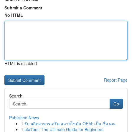
Submit a Comment
No HTML
HTML is disabled
Report Page
Search
Go
Published News
1
รับ ผลิตอาหารเสริม สลายไขมัน OEM: เป็น ชื่อ คุณ
1
ufa7bet: The Ultimate Guide for Beginners