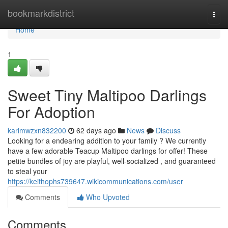
Home
bookmarkdistrict
Togg
navi
Home
1
Sweet Tiny Maltipoo Darlings
For Adoption
karimwzxn832200
62 days ago
News
Discuss
Looking for a endearing addition to your family ? We currently
have a few adorable Teacup Maltipoo darlings for offer! These
petite bundles of joy are playful, well-socialized , and guaranteed
to steal your
https://keithophs739647.wikicommunications.com/user
Comments
Who Upvoted
Comments