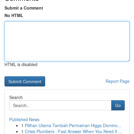
Submit a Comment
No HTML
HTML is disabled
Report Page
Search
Go
Published News
1
Pilihan Utama Tambah Permainan Higgs Domino...
1
Crisis Plumbers : Fast Answer When You Need It ...