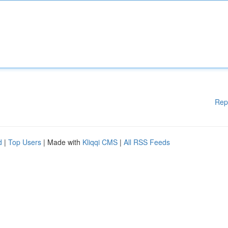
Rep
d
|
Top Users
| Made with
Kliqqi CMS
|
All RSS Feeds