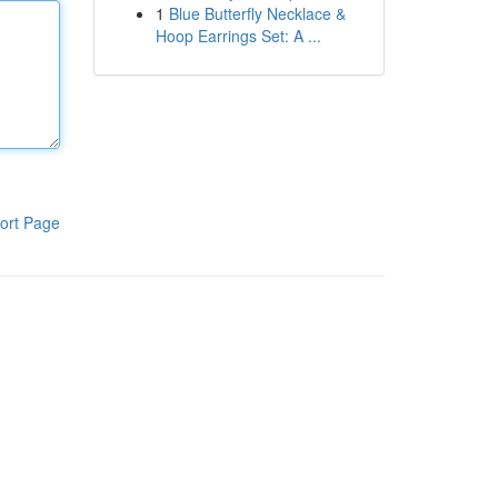
1
Blue Butterfly Necklace &
Hoop Earrings Set: A ...
ort Page