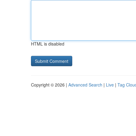
HTML is disabled
Copyright © 2026 |
Advanced Search
|
Live
|
Tag Clou