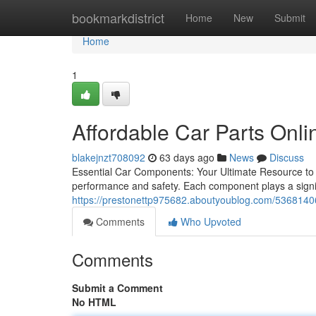
Home
bookmarkdistrict
Home
New
Submit
Home
1
Affordable Car Parts Onli
blakejnzt708092
63 days ago
News
Discuss
Essential Car Components: Your Ultimate Resource to Ex
performance and safety. Each component plays a signific
https://prestonettp975682.aboutyoublog.com/53681406/f
Comments
Who Upvoted
Comments
Submit a Comment
No HTML