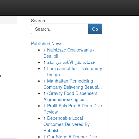
Search
Go
Published News
1
Najniższe Opakowania -
Deal pl!
1
خدمات نقل الأثاث في مكة
1
I am cannot fulfill said query
. The go...
h
1
Manhattan Remodeling
Company Delivering Beautif...
1
{Gravity Food Dispensers:
A groundbreaking cu...
1
Profit Pals Pro: A Deep Dive
Review
1
Dependable Local
Outcomes Delivered By
Rubbish ...
1
Our Story: A Deeper Dive