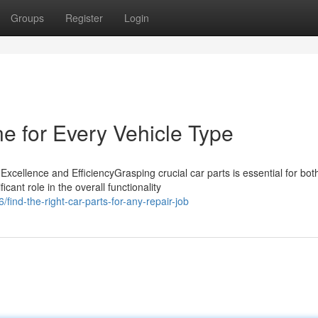
Groups
Register
Login
ne for Every Vehicle Type
cellence and EfficiencyGrasping crucial car parts is essential for bot
ant role in the overall functionality
ind-the-right-car-parts-for-any-repair-job