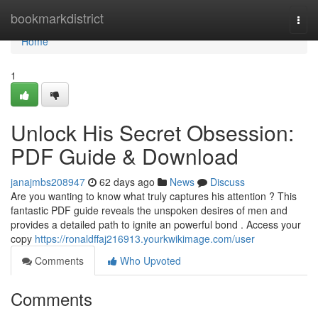
Home
bookmarkdistrict
Togg
navi
Home
1
Unlock His Secret Obsession:
PDF Guide & Download
janajmbs208947
62 days ago
News
Discuss
Are you wanting to know what truly captures his attention ? This
fantastic PDF guide reveals the unspoken desires of men and
provides a detailed path to ignite an powerful bond . Access your
copy
https://ronaldffaj216913.yourkwikimage.com/user
Comments
Who Upvoted
Comments