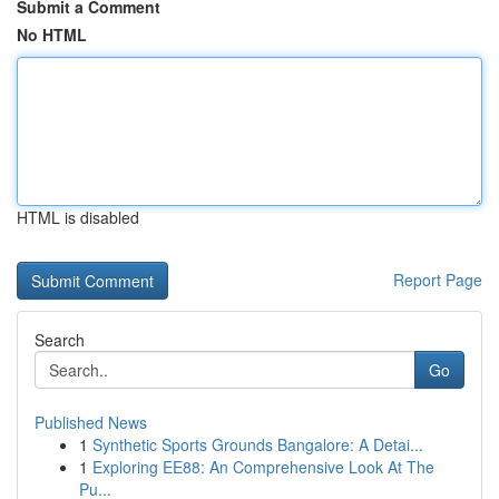
Submit a Comment
No HTML
HTML is disabled
Report Page
Search
Go
Published News
1
Synthetic Sports Grounds Bangalore: A Detai...
1
Exploring EE88: An Comprehensive Look At The
Pu...