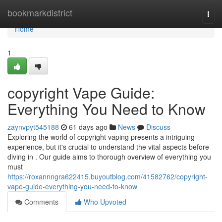
Home
bookmarkdistrict
Togg
navi
Home
1
copyright Vape Guide:
Everything You Need to Know
zaynvpyt545188
61 days ago
News
Discuss
Exploring the world of copyright vaping presents a intriguing
experience, but it's crucial to understand the vital aspects before
diving in . Our guide aims to thorough overview of everything you
must
https://roxannngra622415.buyoutblog.com/41582762/copyright-
vape-guide-everything-you-need-to-know
Comments
Who Upvoted