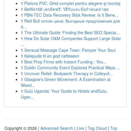
1
Plafons PVC: Ghid complet pentru alegere și montaj
1
Betflix168 เครดิตฟรี: วิธีรับและข้อกำหนดล่าสุด
1
PBN-TEC Data Recovery Stick Review: Is It Bene...
1
Red Bull оптом цена: Выгодные предложения для
б...
1
The Ultimate Guide: Finding the Best SEO Specia...
1
How Do Solar O&M Companies Support Large Solar
...
1
Sensual Massage Cape Town: Pamper Your Soul
1
Kølepude til en god nattesøvn
1
Best Prop Firms with Instant Funding : You...
1
Dublin Community Event Explores Practical Ways ...
1
Uncover Relief: Bodywork Therapy in Colleyvil...
1
Glasgow's Green Movement: A Examination at
Weed...
1
Gulu Uganda: Your Guide to Hotels andGulu,
Ugan...
Copyright © 2026 |
Advanced Search
|
Live
|
Tag Cloud
|
Top