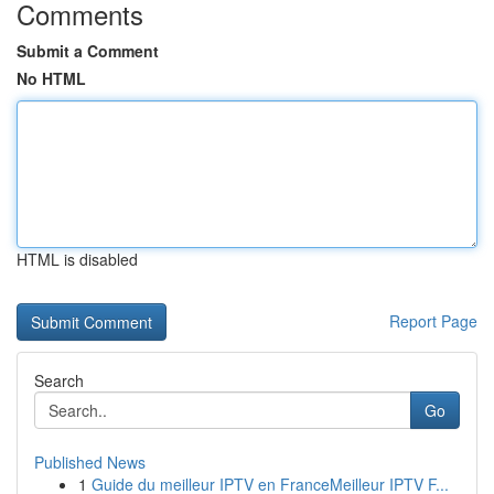
Comments
Submit a Comment
No HTML
HTML is disabled
Report Page
Search
Go
Published News
1
Guide du meilleur IPTV en FranceMeilleur IPTV F...