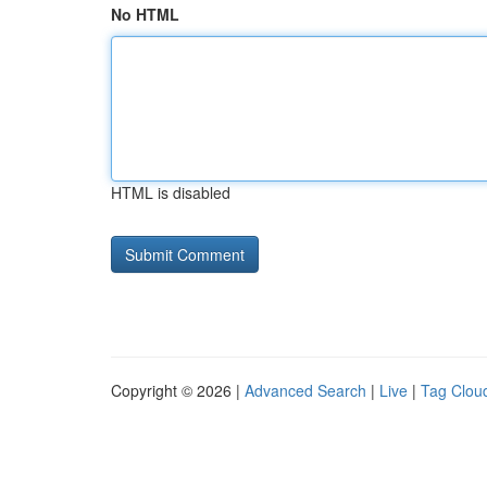
No HTML
HTML is disabled
Copyright © 2026 |
Advanced Search
|
Live
|
Tag Clou