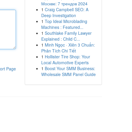
Москве: 7 трендов 2024
1
Craig Campbell SEO: A
Deep Investigation
1
Top Ideal Microblading
Machines : Featured...
1
Southlake Family Lawyer
Explained : Child C...
1
Minh Ngọc · Xiên 3 Chuẩn:
Phân Tích Chi Tiết
1
Hollister Tire Shop: Your
Local Automotive Experts
1
Boost Your SMM Business:
ort Page
Wholesale SMM Panel Guide