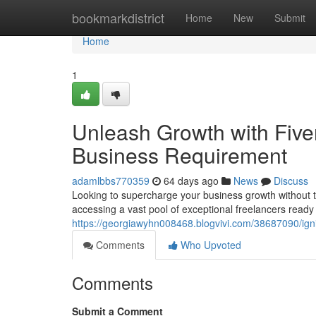
Home
bookmarkdistrict
Home
New
Submit
Home
1
Unleash Growth with Fiver
Business Requirement
adamlbbs770359
64 days ago
News
Discuss
Looking to supercharge your business growth without th
accessing a vast pool of exceptional freelancers ready 
https://georgiawyhn008468.blogvivi.com/38687090/ignit
Comments
Who Upvoted
Comments
Submit a Comment