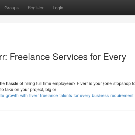
Groups
Register
Login
r: Freelance Services for Every
e hassle of hiring full-time employees? Fiverr is your {one-stopshop f
to take on your project, big or
e-growth-with-fiverr-freelance-talents-for-every-business-requirement