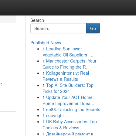
Search
Go
Published News
1
Leading Sunflower
Vegetable Oil Suppliers :...
1
Manchester Carpets: Your
Guide to Finding the P...
1
KollagenIntensiv: Real
Reviews & Results
or
1
Top AI Site Builders: Top
Picks for 2024
1
Update Your ACT Home:
Home Improvement Idea...
1
ee88: Unlocking the Secrets
1
copyright
1
UK Baby Accessories: Top
Choices & Reviews
1
Дизайнерский ремонт в