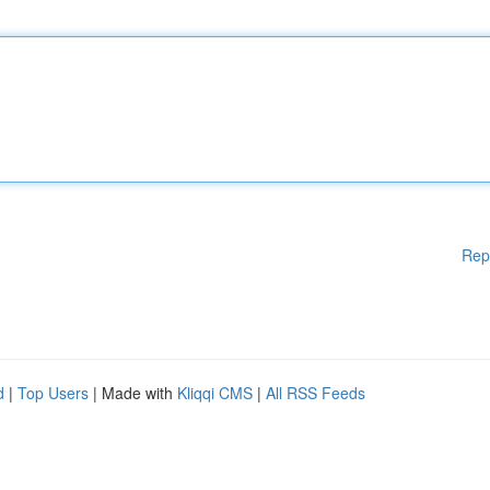
Rep
d
|
Top Users
| Made with
Kliqqi CMS
|
All RSS Feeds