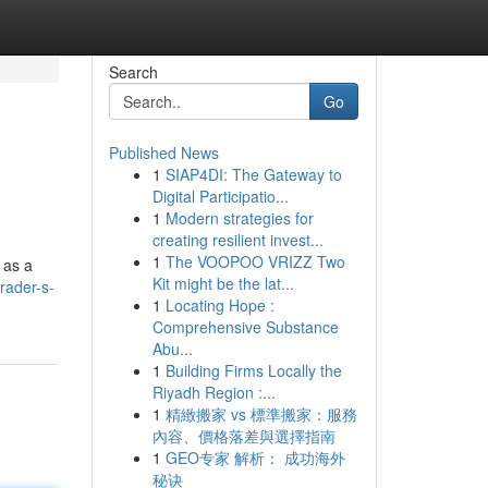
Search
Go
Published News
1
SIAP4DI: The Gateway to
Digital Participatio...
1
Modern strategies for
creating resilient invest...
1
The VOOPOO VRIZZ Two
 as a
Kit might be the lat...
rader-s-
1
Locating Hope :
Comprehensive Substance
Abu...
1
Building Firms Locally the
Riyadh Region :...
1
精緻搬家 vs 標準搬家：服務
內容、價格落差與選擇指南
1
GEO专家 解析： 成功海外
秘诀