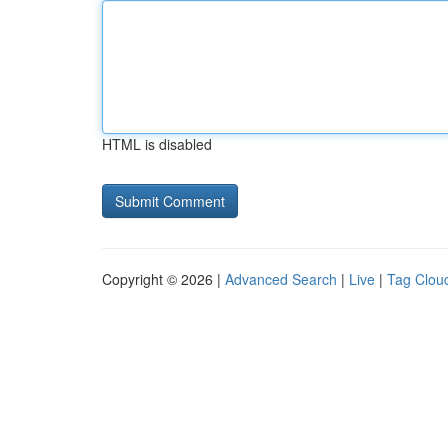
HTML is disabled
Copyright © 2026 |
Advanced Search
|
Live
|
Tag Clou