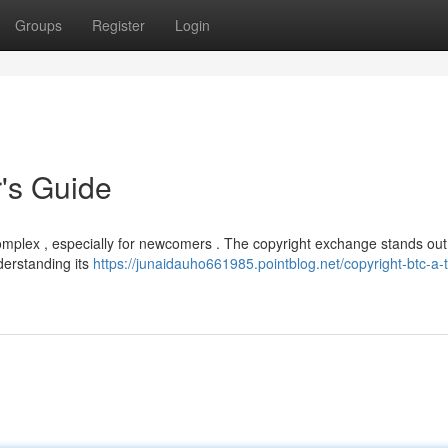
Groups
Register
Login
r's Guide
complex , especially for newcomers . The copyright exchange stands out
nderstanding its
https://junaidauho661985.pointblog.net/copyright-btc-a-t