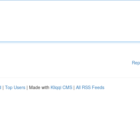
Rep
d
|
Top Users
| Made with
Kliqqi CMS
|
All RSS Feeds