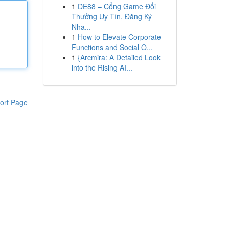
1
DE88 – Cổng Game Đổi
Thưởng Uy Tín, Đăng Ký
Nha...
1
How to Elevate Corporate
Functions and Social O...
1
{Arcmira: A Detailed Look
into the Rising AI...
ort Page