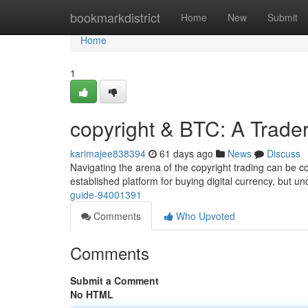
Home
bookmarkdistrict
Home
New
Submit
Home
1
copyright & BTC: A Trade
karimajee838394
61 days ago
News
Discuss
Navigating the arena of the copyright trading can be 
established platform for buying digital currency, but u
guide-94001391
Comments
Who Upvoted
Comments
Submit a Comment
No HTML