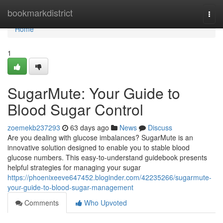
Home
bookmarkdistrict
Togg
navi
Home
1
SugarMute: Your Guide to
Blood Sugar Control
zoemekb237293
63 days ago
News
Discuss
Are you dealing with glucose imbalances? SugarMute is an
innovative solution designed to enable you to stable blood
glucose numbers. This easy-to-understand guidebook presents
helpful strategies for managing your sugar
https://phoenixeeve647452.bloginder.com/42235266/sugarmute-
your-guide-to-blood-sugar-management
Comments
Who Upvoted