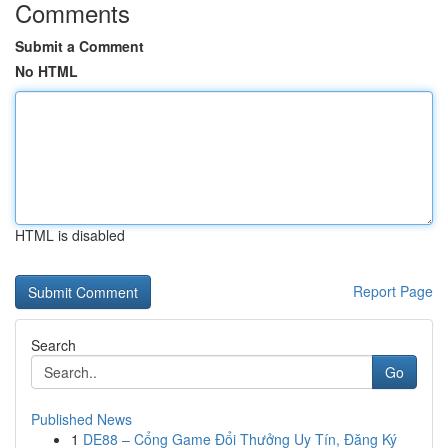
Comments
Submit a Comment
No HTML
HTML is disabled
Report Page
Search
Go
Published News
1
DE88 – Cổng Game Đổi Thưởng Uy Tín, Đăng Ký