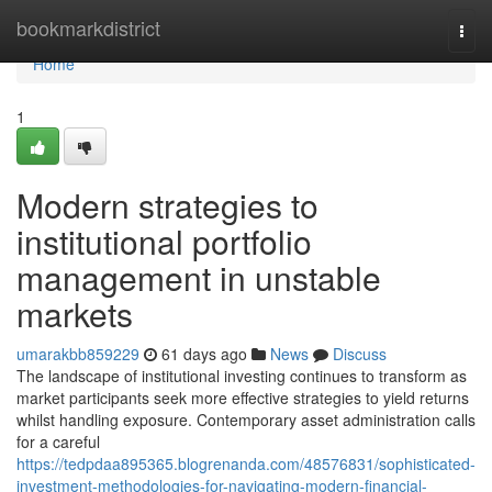
Home
bookmarkdistrict
Togg
navi
Home
1
Modern strategies to
institutional portfolio
management in unstable
markets
umarakbb859229
61 days ago
News
Discuss
The landscape of institutional investing continues to transform as
market participants seek more effective strategies to yield returns
whilst handling exposure. Contemporary asset administration calls
for a careful
https://tedpdaa895365.blogrenanda.com/48576831/sophisticated-
investment-methodologies-for-navigating-modern-financial-