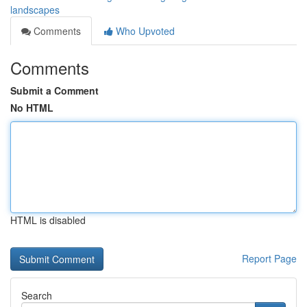
landscapes
Comments
Who Upvoted
Comments
Submit a Comment
No HTML
HTML is disabled
Report Page
Search