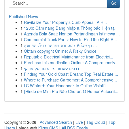
Go
Published News
1
Revitalize Your Property's Curb Appeal: A H...
1
123b: Cẩm nang Đăng nhập & Thông báo Hiện tại
1
Agenda Bola Saat: Nonton Pertandingan Istimewa ...
1
Commercial Truck Parts: How to Find the Right R...
1
สุดยอด เว็บ บาคาร่า จ่ายเยอะ ที่ ใครๆ ย...
1
Obtain copyright Online: A Risky Choice
1
Reputable Electrical Maintenance from Electrici...
1
Purchase this medication Online: A Comprehensiv...
1
דרכים לשחזר מידע מדיסק און קי
1
Finding Your Gold Coast Dream: Top Real Estate ...
1
Where to Purchase Carbomer: A Comprehensive...
1
LC Winford: Your Handbook to Online Visibilit...
1
{Rindo de Mim Pra Não Chorar: O Humor Autocrít...
Copyright © 2026 |
Advanced Search
|
Live
|
Tag Cloud
|
Top
Users
| Made with
Kliqqi CMS
|
All RSS Feeds